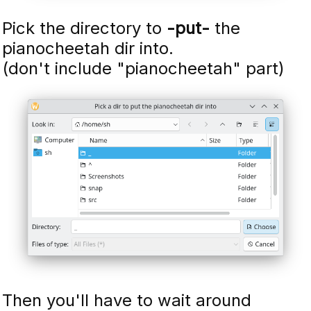
Pick the directory to
-put-
the
pianocheetah dir into.
(don't include "pianocheetah" part)
Then you'll have to wait around