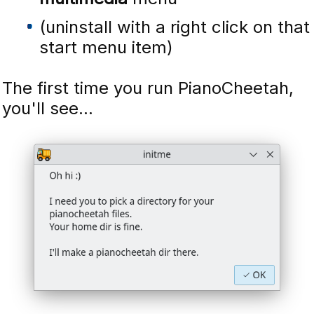
(uninstall with a right click on that
start menu item)
The first time you run PianoCheetah,
you'll see...