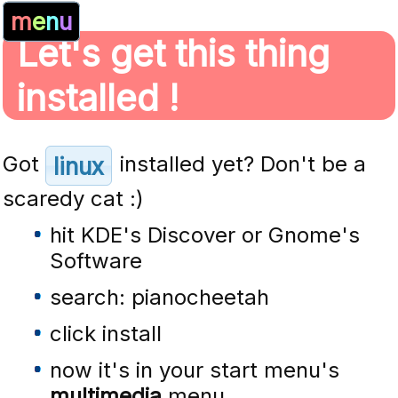
m
e
n
u
Let's get this thing
installed !
Got
installed yet? Don't be a
linux
scaredy cat :)
hit KDE's Discover or Gnome's
Software
search: pianocheetah
click install
now it's in your start menu's
multimedia
menu