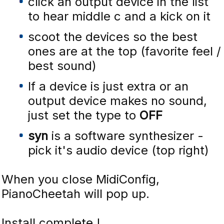
click an output device in the list
to hear middle c and a kick on it
scoot the devices so the best
ones are at the top (favorite feel /
best sound)
If a device is just extra or an
output device makes no sound,
just set the type to
OFF
syn
is a software synthesizer -
pick it's audio device (top right)
When you close MidiConfig,
PianoCheetah will pop up.
Install complete !