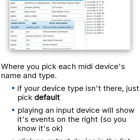
Where you pick each midi device's
name and type.
if your device type isn't there, just
pick
default
playing an input device will show
it's events on the right (so you
know it's ok)