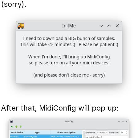
(sorry).
After that, MidiConfig will pop up: