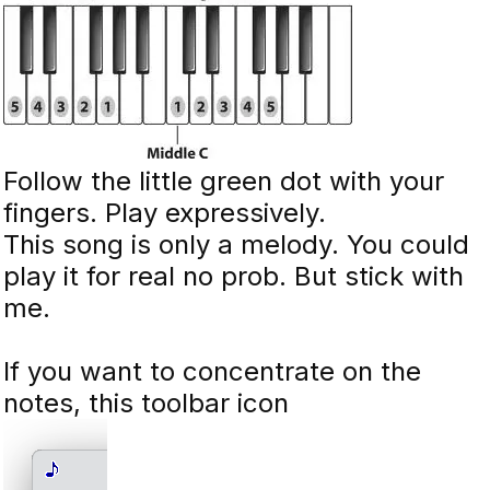
Follow the little green dot with your
fingers. Play expressively.
This song is only a melody. You could
play it for real no prob. But stick with
me.
If you want to concentrate on the
notes, this toolbar icon