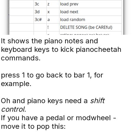
It shows the piano notes and
keyboard keys to kick pianocheetah
commands.
press 1 to go back to bar 1, for
example.
Oh and piano keys need a
shift
control
.
If you have a pedal or modwheel -
move it to pop this: