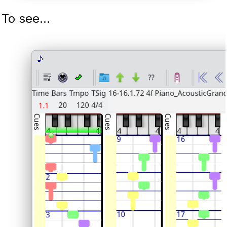
To see...