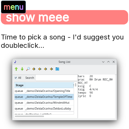
m
e
n
u
show meee
Time to pick a song - I'd suggest you
doubleclick...