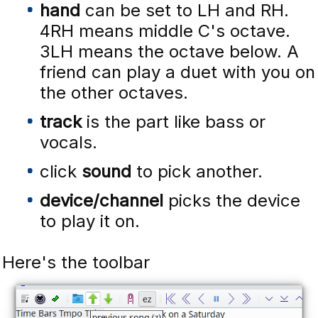
hand
can be set to LH and RH.
4RH means middle C's octave.
3LH means the octave below. A
friend can play a duet with you on
the other octaves.
track
is the part like bass or
vocals.
click
sound
to pick another.
device/channel
picks the device
to play it on.
Here's the toolbar