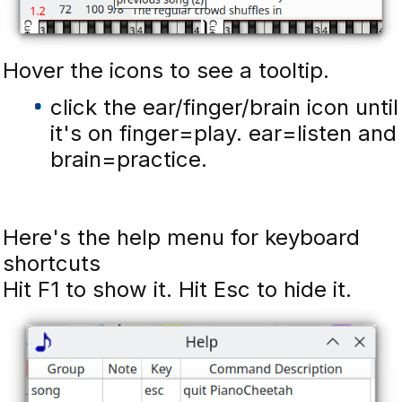
Hover the icons to see a tooltip.
click the ear/finger/brain icon until
it's on finger=play. ear=listen and
brain=practice.
Here's the help menu for keyboard
shortcuts
Hit F1 to show it. Hit Esc to hide it.