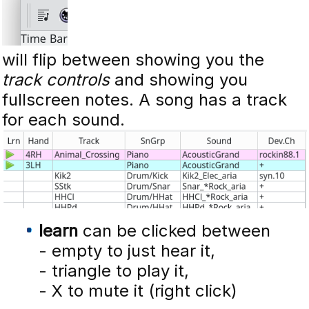
will flip between showing you the
track controls
and showing you
fullscreen notes. A song has a track
for each sound.
learn
can be clicked between
- empty to just hear it,
- triangle to play it,
- X to mute it (right click)