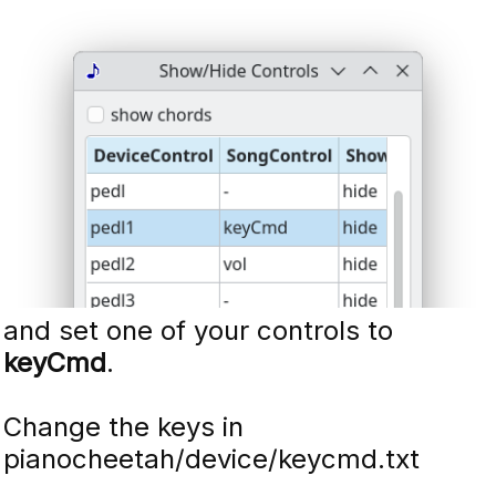
and set one of your controls to
keyCmd
.
Change the keys in
pianocheetah/device/keycmd.txt