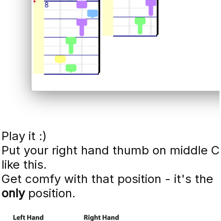
Play it :)
Put your right hand thumb on middle C
like this.
Get comfy with that position - it's the
only
position.