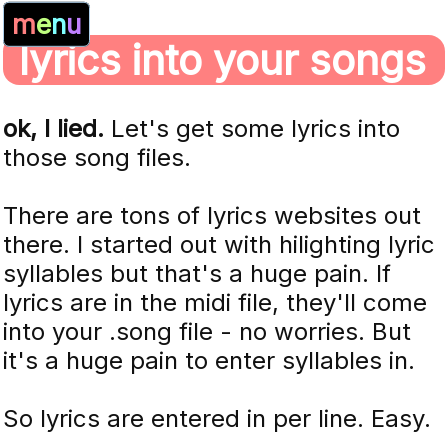
m
e
n
u
lyrics into your songs
ok, I lied.
Let's get some lyrics into
those song files.
There are tons of lyrics websites out
there. I started out with hilighting lyric
syllables but that's a huge pain. If
lyrics are in the midi file, they'll come
into your .song file - no worries. But
it's a huge pain to enter syllables in.
So lyrics are entered in per line. Easy.