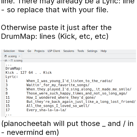
line. There may already be a Lyric: line
- so replace that with your file.
Otherwise paste it just after the
DrumMap: lines (Kick, etc, etc)
(pianocheetah will put those _ and / in
- nevermind em)