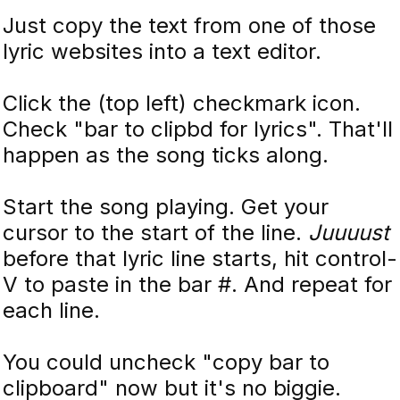
Just copy the text from one of those
lyric websites into a text editor.
Click the (top left) checkmark icon.
Check "bar to clipbd for lyrics". That'll
happen as the song ticks along.
Start the song playing. Get your
cursor to the start of the line.
Juuuust
before that lyric line starts, hit control-
V to paste in the bar #. And repeat for
each line.
You could uncheck "copy bar to
clipboard" now but it's no biggie.