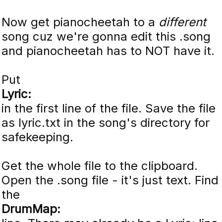
Now get pianocheetah to a
different
song cuz we're gonna edit this .song
and pianocheetah has to NOT have it.
Put
Lyric:
in the first line of the file. Save the file
as lyric.txt in the song's directory for
safekeeping.
Get the whole file to the clipboard.
Open the .song file - it's just text. Find
the
DrumMap: