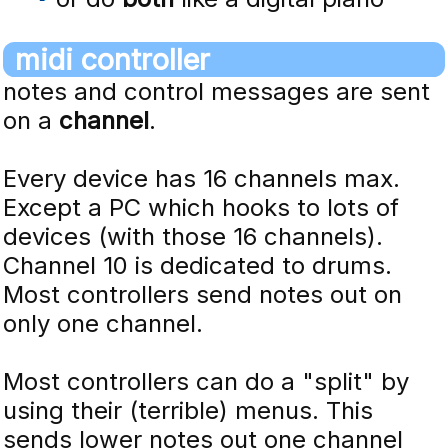
midi controller
notes and control messages are sent
on a
channel
.
Every device has 16 channels max.
Except a PC which hooks to lots of
devices (with those 16 channels).
Channel 10 is dedicated to drums.
Most controllers send notes out on
only one channel.
Most controllers can do a "split" by
using their (terrible) menus. This
sends lower notes out one channel