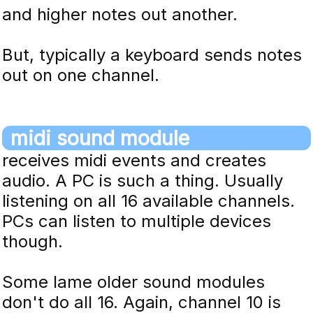
and higher notes out another.
But, typically a keyboard sends notes
out on one channel.
midi sound module
receives midi events and creates
audio. A PC is such a thing. Usually
listening on all 16 available channels.
PCs can listen to multiple devices
though.
Some lame older sound modules
don't do all 16. Again, channel 10 is