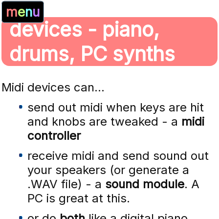
m
e
n
u
devices - piano,
drums, PC synths
Midi devices can...
send out midi when keys are hit
and knobs are tweaked - a
midi
controller
receive midi and send sound out
your speakers (or generate a
.WAV file) - a
sound module
. A
PC is great at this.
or do
both
like a digital piano