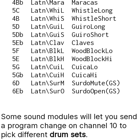
   4Bb  Latn\Mara  Maracas

   5C   Latn\WhiL  WhistleLong

   4B   Latn\WhiS  WhistleShort

   5D   Latn\GuiL  GuiroLong

   5Db  Latn\GuiS  GuiroShort

   5Eb  Latn\Clav  Claves

   5F   Latn\BlkL  WoodBlockLo

   5E   Latn\BlkH  WoodBlockHi

   5G   Latn\CuiL  CuicaLo

   5Gb  Latn\CuiH  CuicaHi

   6D   Latn\SurM  SurdoMute(GS)

   6Eb  Latn\SurO  SurdoOpen(GS)
Some sound modules will let you send
a program change on channel 10 to
pick different
drum sets
.