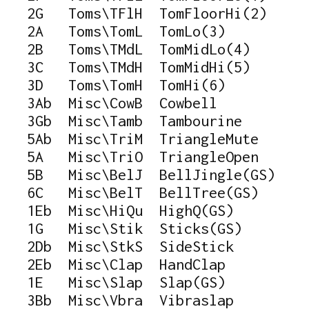
   2G   Toms\TFlH  TomFloorHi(2)

   2A   Toms\TomL  TomLo(3)

   2B   Toms\TMdL  TomMidLo(4)

   3C   Toms\TMdH  TomMidHi(5)

   3D   Toms\TomH  TomHi(6)

   3Ab  Misc\CowB  Cowbell

   3Gb  Misc\Tamb  Tambourine

   5Ab  Misc\TriM  TriangleMute

   5A   Misc\TriO  TriangleOpen

   5B   Misc\BelJ  BellJingle(GS)

   6C   Misc\BelT  BellTree(GS)

   1Eb  Misc\HiQu  HighQ(GS)

   1G   Misc\Stik  Sticks(GS)

   2Db  Misc\StkS  SideStick

   2Eb  Misc\Clap  HandClap

   1E   Misc\Slap  Slap(GS)

   3Bb  Misc\Vbra  Vibraslap
