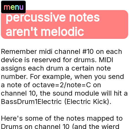
m
e
n
u
percussive notes
aren't melodic
Remember midi channel #10 on each
device is reserved for drums. MIDI
assigns each drum a certain note
number. For example, when you send
a note of octave=2/note=C on
channel 10, the sound module will hit a
BassDrum1Electric (Electric Kick).
Here's some of the notes mapped to
Drums on channel 10 (and the wierd