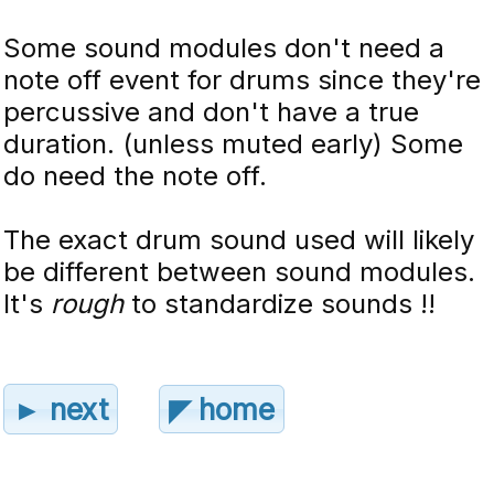
Some sound modules don't need a
note off event for drums since they're
percussive and don't have a true
duration. (unless muted early) Some
do need the note off.
The exact drum sound used will likely
be different between sound modules.
It's
rough
to standardize sounds !!
► next
◤ home