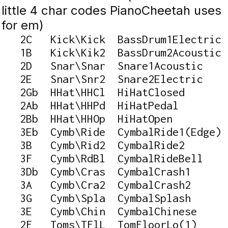
little 4 char codes PianoCheetah uses
for em)
   2C   Kick\Kick  BassDrum1Electric

   1B   Kick\Kik2  BassDrum2Acoustic

   2D   Snar\Snar  Snare1Acoustic

   2E   Snar\Snr2  Snare2Electric

   2Gb  HHat\HHCl  HiHatClosed

   2Ab  HHat\HHPd  HiHatPedal

   2Bb  HHat\HHOp  HiHatOpen

   3Eb  Cymb\Ride  CymbalRide1(Edge)

   3B   Cymb\Rid2  CymbalRide2

   3F   Cymb\RdBl  CymbalRideBell

   3Db  Cymb\Cras  CymbalCrash1

   3A   Cymb\Cra2  CymbalCrash2

   3G   Cymb\Spla  CymbalSplash

   3E   Cymb\Chin  CymbalChinese

   2F   Toms\TFlL  TomFloorLo(1)
