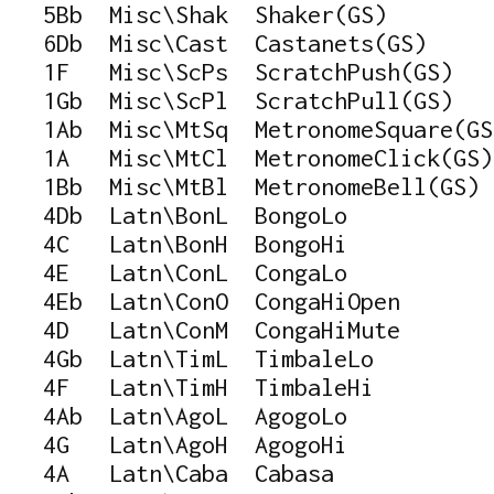
   5Bb  Misc\Shak  Shaker(GS)

   6Db  Misc\Cast  Castanets(GS)

   1F   Misc\ScPs  ScratchPush(GS)

   1Gb  Misc\ScPl  ScratchPull(GS)

   1Ab  Misc\MtSq  MetronomeSquare(GS)
   1A   Misc\MtCl  MetronomeClick(GS)

   1Bb  Misc\MtBl  MetronomeBell(GS)

   4Db  Latn\BonL  BongoLo

   4C   Latn\BonH  BongoHi

   4E   Latn\ConL  CongaLo

   4Eb  Latn\ConO  CongaHiOpen

   4D   Latn\ConM  CongaHiMute

   4Gb  Latn\TimL  TimbaleLo

   4F   Latn\TimH  TimbaleHi

   4Ab  Latn\AgoL  AgogoLo

   4G   Latn\AgoH  AgogoHi

   4A   Latn\Caba  Cabasa
