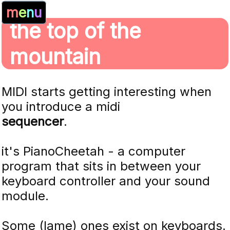
m
e
n
u
the top of the
mountain
MIDI starts getting interesting when
you introduce a midi
sequencer
.
it's PianoCheetah - a computer
program that sits in between your
keyboard controller and your sound
module.
Some (lame) ones exist on keyboards.