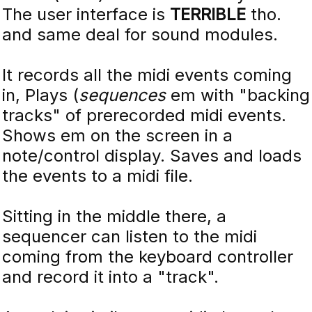
The user interface is
TERRIBLE
tho.
and same deal for sound modules.
It records all the midi events coming
in, Plays (
sequences
em with "backing
tracks" of prerecorded midi events.
Shows em on the screen in a
note/control display. Saves and loads
the events to a midi file.
Sitting in the middle there, a
sequencer can listen to the midi
coming from the keyboard controller
and record it into a "track".