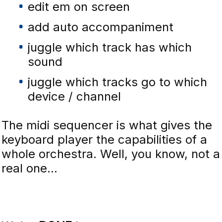
edit em on screen
add auto accompaniment
juggle which track has which
sound
juggle which tracks go to which
device / channel
The midi sequencer is what gives the
keyboard player the capabilities of a
whole orchestra. Well, you know, not a
real one...