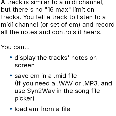
A track is similar to a midi channel,
but there's no "16 max" limit on
tracks. You tell a track to listen to a
midi channel (or set of em) and record
all the notes and controls it hears.
You can...
display the tracks' notes on
screen
save em in a .mid file
(If you need a .WAV or .MP3, and
use Syn2Wav in the song file
picker)
load em from a file